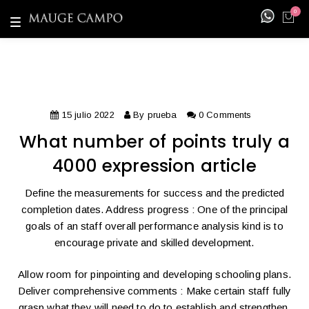
0
T
o
g
g
l
e
n
a
v
i
15 julio 2022
By
prueba
0 Comments
g
a
What number of points truly a
t
i
4000 expression article
o
n
Define the measurements for success and the predicted
completion dates. Address progress : One of the principal
goals of an staff overall performance analysis kind is to
encourage private and skilled development.
Allow room for pinpointing and developing schooling plans.
Deliver comprehensive comments : Make certain staff fully
grasp what they will need to do to establish and strengthen.