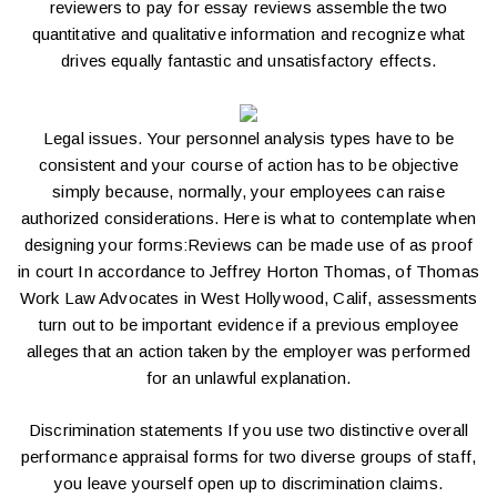
reviewers to
pay for essay reviews
assemble the two
quantitative and qualitative information and recognize what
drives equally fantastic and unsatisfactory effects.
Legal issues. Your personnel analysis types have to be
consistent and your course of action has to be objective
simply because, normally, your employees can raise
authorized considerations. Here is what to contemplate when
designing your forms:Reviews can be made use of as proof
in court In accordance to Jeffrey Horton Thomas, of Thomas
Work Law Advocates in West Hollywood, Calif, assessments
turn out to be important evidence if a previous employee
alleges that an action taken by the employer was performed
for an unlawful explanation.
Discrimination statements If you use two distinctive overall
performance appraisal forms for two diverse groups of staff,
you leave yourself open up to discrimination claims.