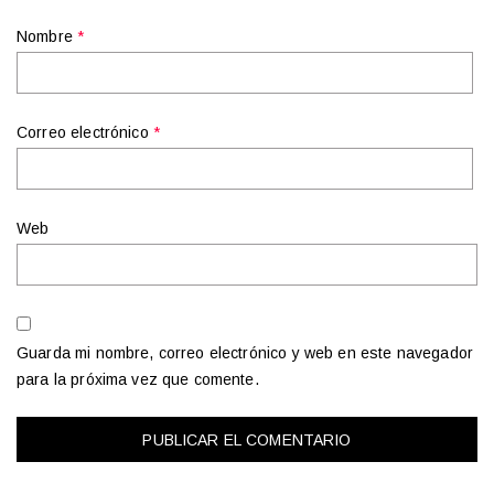
Nombre
*
Correo electrónico
*
Web
Guarda mi nombre, correo electrónico y web en este navegador
para la próxima vez que comente.