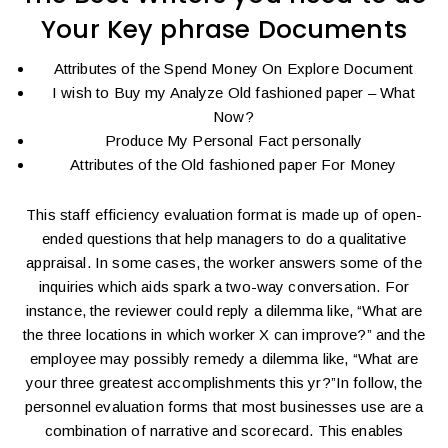
Your Key phrase Documents
Attributes of the Spend Money On Explore Document
I wish to Buy my Analyze Old fashioned paper – What
Now?
Produce My Personal Fact personally
Attributes of the Old fashioned paper For Money
This staff efficiency evaluation format is made up of open-
ended questions that help managers to do a qualitative
appraisal. In some cases, the worker answers some of the
inquiries which aids spark a two-way conversation. For
instance, the reviewer could reply a dilemma like, “What are
the three locations in which worker X can improve?” and the
employee may possibly remedy a dilemma like, “What are
your three greatest accomplishments this yr?”In follow, the
personnel evaluation forms that most businesses use are a
combination of narrative and scorecard. This enables