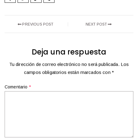
PREVIOUS POST
NEXT POST
Deja una respuesta
Tu dirección de correo electrónico no será publicada.
Los
campos obligatorios están marcados con
*
Comentario
*