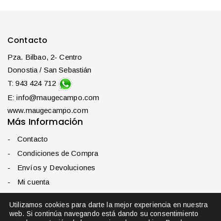
Contacto
Pza. Bilbao, 2- Centro
Donostia / San Sebastián
T: 943 424 712
E: info@maugecampo.com
www.maugecampo.com
Más Información
Contacto
Condiciones de Compra
Envíos y Devoluciones
Mi cuenta
Política de privacidad
Utilizamos cookies para darte la mejor experiencia en nuestra
web. Si continúa navegando está dando su consentimiento