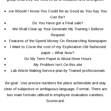
ow Should I Know You Could Be as Good as You Say You
Can Be?
Do You Have got a Final sale?
We Shall Clear up Your Generate My Training I Believe
Request
Features of the Spend Money On Researching Newspaper
I Want to Cover the cost of my Exploration Old fashioned
paper – What Now?
Do My Term Paper in About three Hours
My Problem Isn’t On this site
Lab Article Making Service plan by Trained professionals
Be goal : Use precise numbers the place achievable and stay
clear of subjective or ambiguous language. Format. There are
two main formats utilised in employee evaluation varieties.
Scorecard.