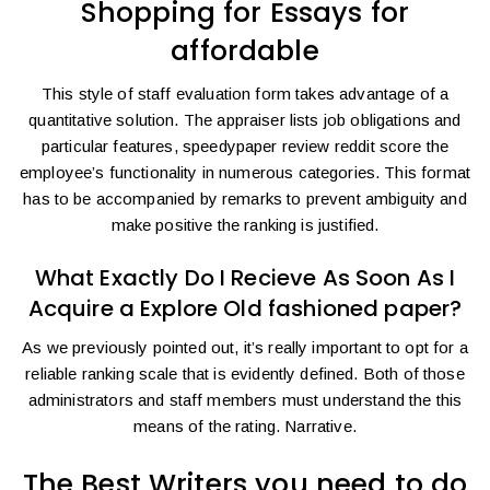
Shopping for Essays for
affordable
This style of staff evaluation form takes advantage of a
quantitative solution. The appraiser lists job obligations and
particular features,
speedypaper review reddit
score the
employee’s functionality in numerous categories. This format
has to be accompanied by remarks to prevent ambiguity and
make positive the ranking is justified.
What Exactly Do I Recieve As Soon As I
Acquire a Explore Old fashioned paper?
As we previously pointed out, it’s really important to opt for a
reliable ranking scale that is evidently defined. Both of those
administrators and staff members must understand the this
means of the rating. Narrative.
The Best Writers you need to do