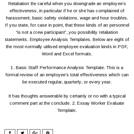
Retaliation Be careful when you downgrade an employee’s
effectiveness, in particular if he or she has complained of
harassment, basic safety violations, wage and hour troubles.
If you state, for case in point, that these kinds of an personnel
“is not a crew participant”, you possibility retaliation
statements. Employee Analysis Templates. Below are eight of
the most normally utilised employee evaluation kinds in PDF,
Word and Excel formats.
1. Basic Staff Performance Analysis Template. This is a
formal review of an employee’s total effectiveness which can
be executed regular, quarterly, or every year.
It has thoughts answerable by certainly or no with a typical
comment part at the conclude. 2. Essay Worker Evaluate
Template.